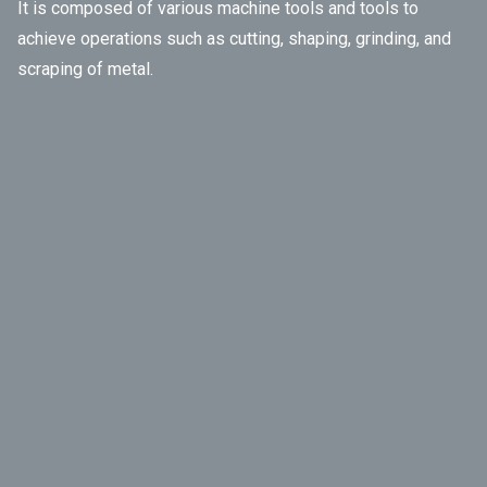
It is composed of various machine tools and tools to
achieve operations such as cutting, shaping, grinding, and
scraping of metal.