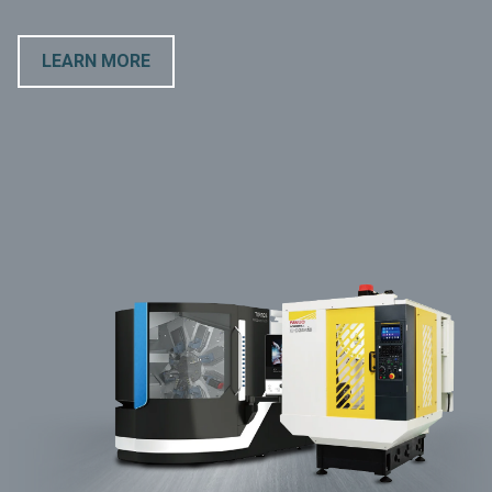
LEARN MORE