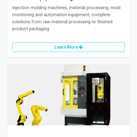
Injection molding machines, material processing, mold
monitoring and automation equipment, complete
solutions from raw material processing to finished
product packaging
Learn More