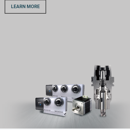
LEARN MORE