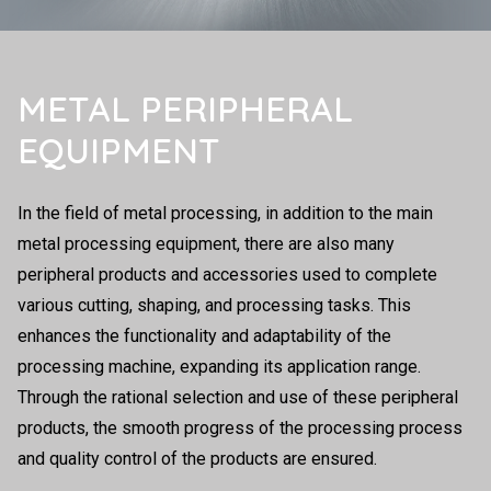
METAL PERIPHERAL
EQUIPMENT
In the field of metal processing, in addition to the main
metal processing equipment, there are also many
peripheral products and accessories used to complete
various cutting, shaping, and processing tasks. This
enhances the functionality and adaptability of the
processing machine, expanding its application range.
Through the rational selection and use of these peripheral
products, the smooth progress of the processing process
and quality control of the products are ensured.