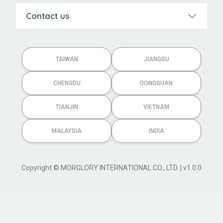
Contact us
TAIWAN
JIANGSU
CHENGDU
DONGGUAN
TIANJIN
VIETNAM
MALAYSIA
INDIA
Copyright © MORGLORY INTERNATIONAL CO., LTD. | v1.0.0