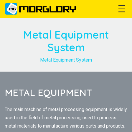
Metal Equipment
System
Metal Equipment System
METAL EQUIPMENT
The main machine of metal processing equipment is widely
used in the field of metal processing, used to process
metal materials to manufacture various parts and products.