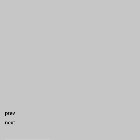
prev
next