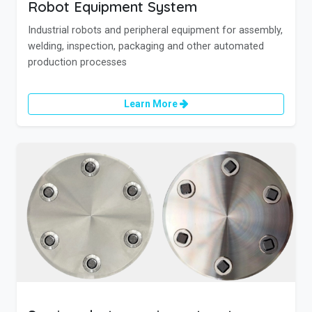
Robot Equipment System
Industrial robots and peripheral equipment for assembly,
welding, inspection, packaging and other automated
production processes
Learn More