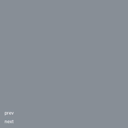
prev
next