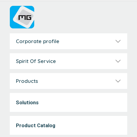
Corporate profile
Spirit Of Service
Products
Solutions
Product Catalog