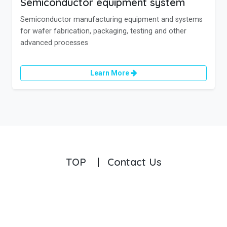
Semiconductor equipment system
Semiconductor manufacturing equipment and systems
for wafer fabrication, packaging, testing and other
advanced processes
Learn More
TOP
|
Contact Us