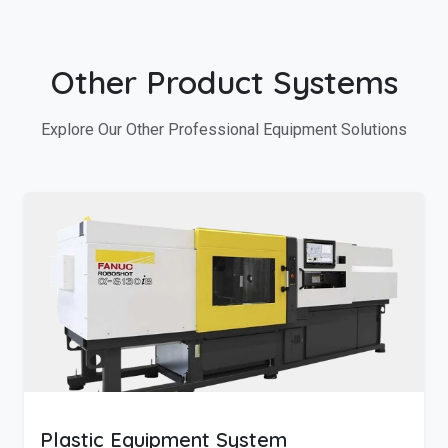
Other Product Systems
Explore Our Other Professional Equipment Solutions
Plastic Equipment System