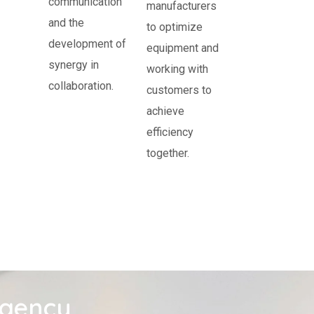
communication
manufacturers
and the
to optimize
development of
equipment and
synergy in
working with
collaboration.
customers to
achieve
efficiency
together.
agency