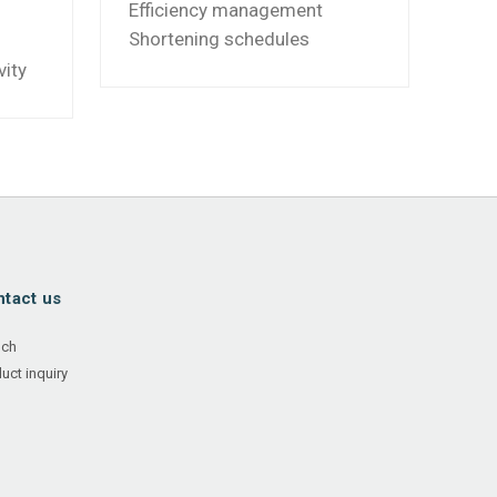
Efficiency management
Shortening schedules
vity
tact us
nch
uct inquiry