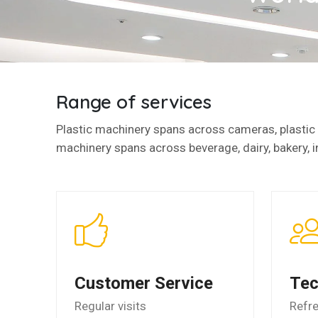
Range of services
Plastic machinery spans across cameras, plastic l
machinery spans across beverage, dairy, bakery, i
Customer Service
Tec
Regular visits
Refr