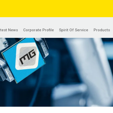
atest News
Corporate Profile
Spirit Of Service
Products