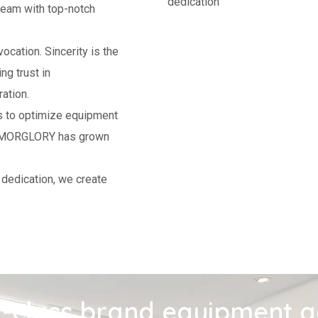
dedication
am with top-notch
ocation. Sincerity is the
g trust in
ation.
rs to optimize equipment
rs, MORGLORY has grown
 dedication, we create
-class brand equipment 