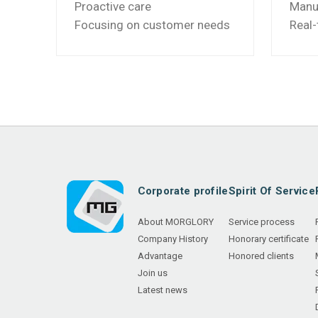
Proactive care
Manuf
Focusing on customer needs
Real-
Corporate profile
Spirit Of Service
About MORGLORY
Service process
Company History
Honorary certificate
Advantage
Honored clients
Join us
Latest news