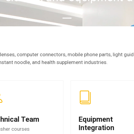
enses, computer connectors, mobile phone parts, light guide
nstant noodle, and health supplement industries.
hnical Team
Equipment
Integration
esher courses