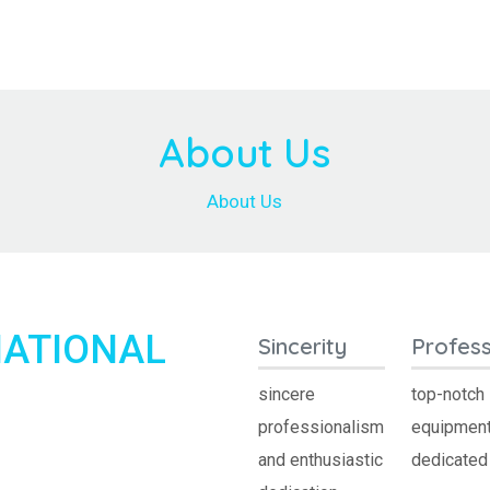
About Us
About Us
NATIONAL
Sincerity
Profess
sincere
top-notch
professionalism
equipment
and enthusiastic
dedicated 