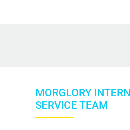
MORGLORY INTER
SERVICE TEAM