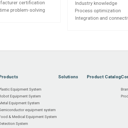
acturer certification
Industry knowledge
time problem-solving
Process optimization
Integration and connecti
Products
Solutions
Product Catalog
Con
Plastic Equipment System
Bra
Robot Equipment System
Prod
Metal Equipment System
Semiconductor equipment system
Food & Medical Equipment System
Detection System