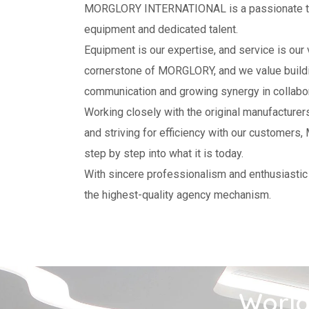
MORGLORY INTERNATIONAL is a passionate te
equipment and dedicated talent.
Equipment is our expertise, and service is our v
cornerstone of MORGLORY, and we value buildin
communication and growing synergy in collabor
Working closely with the original manufacture
and striving for efficiency with our custome
step by step into what it is today.
With sincere professionalism and enthusiastic
the highest-quality agency mechanism.
World