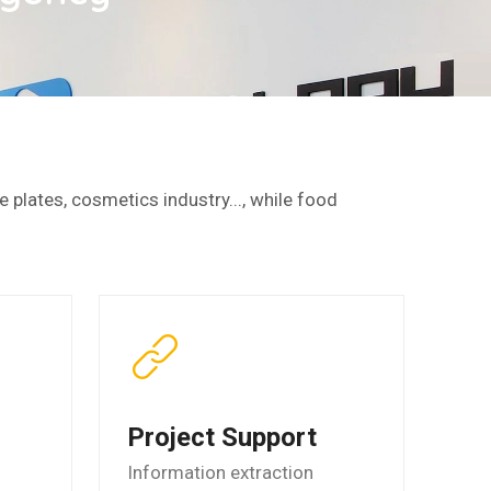
 plates, cosmetics industry..., while food
Project Support
Information extraction