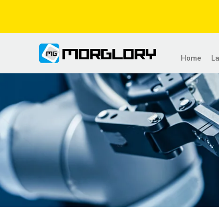
Home
L