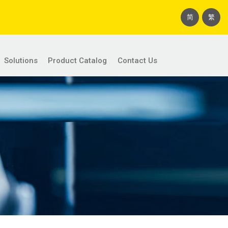
简
繁
Solutions
Product Catalog
Contact Us