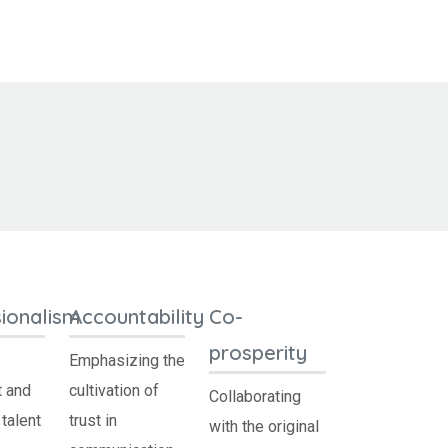
ionalism
Accountability
Co-
prosperity
Emphasizing the
 and
cultivation of
Collaborating
talent
trust in
with the original