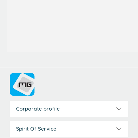
Corporate profile
Spirit Of Service