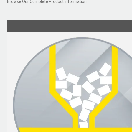
Browse Our Complete Product Information