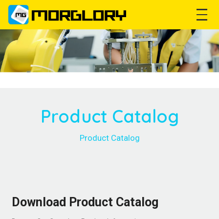
Product Catalog
Product Catalog
Download Product Catalog