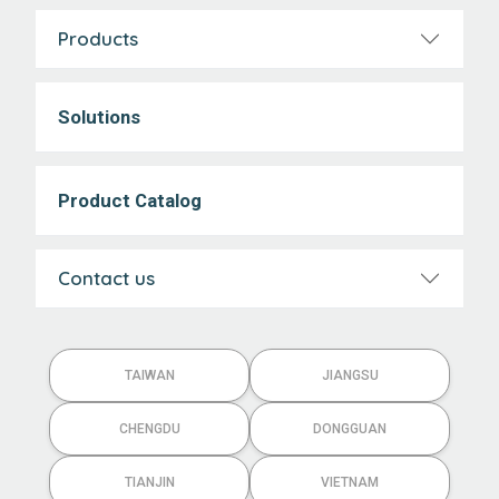
Products
Solutions
Product Catalog
Contact us
TAIWAN
JIANGSU
CHENGDU
DONGGUAN
TIANJIN
VIETNAM