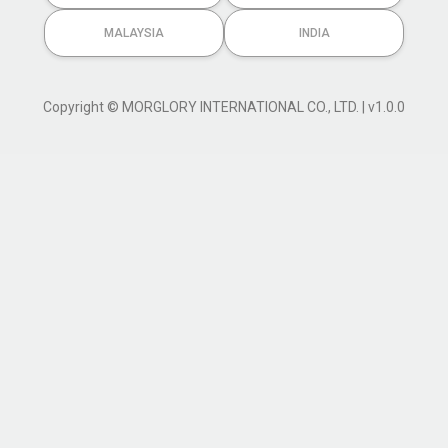
MALAYSIA
INDIA
Copyright © MORGLORY INTERNATIONAL CO., LTD. | v1.0.0